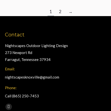
1
2
→
Contact
Nightscapes Outdoor Lighting Design
273 Newport Rd
Farragut, Tennessee 37934
Email:
nightscapesknoxville@gmail.com
Phone:
Call (865) 250-7453
Find us on:
Facebook