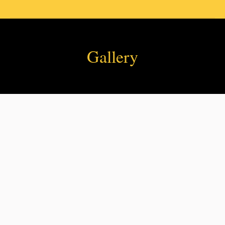
Gallery